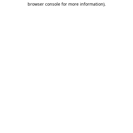
browser console for more information).